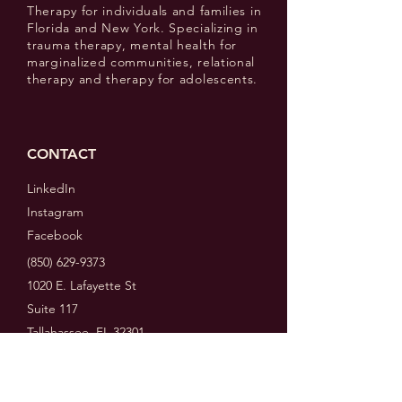
Therapy for individuals and families in
Florida and New York. Specializing in
trauma therapy, mental health for
marginalized communities, relational
therapy and therapy for adolescents.
CONTACT
LinkedIn
Instagram
Facebook
(850) 629-9373
1020 E. Lafayette St
Suite 117
Tallahassee, FL 32301
MENU