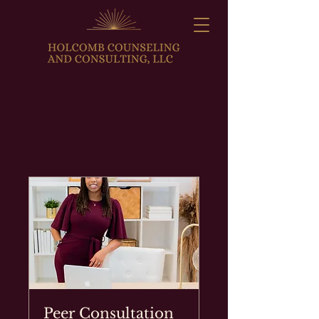
Peer Consultation