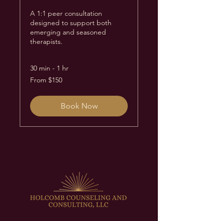
A 1:1 peer consultation
designed to support both
emerging and seasoned
therapists.
30 min - 1 hr
From
From $150
150
US
dollars
Book Now