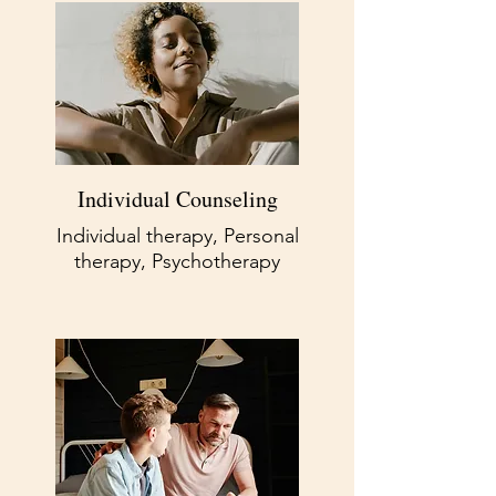
Individual Counseling
Individual therapy, Personal
therapy, Psychotherapy