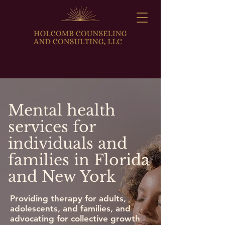
Mental health
services for
individuals and
families in Florida
and New York
Providing therapy for adults,
adolescents, and families, and
advocating for collective growth