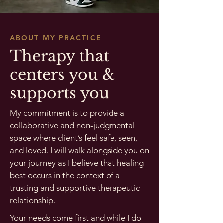
ABOUT MY PRACTICE
Therapy that
centers you &
supports you
My commitment is to provide a
collaborative and non-judgmental
space where client’s feel safe, seen,
and loved. I will walk alongside you on
your journey as I believe that healing
best occurs in the context of a
trusting and supportive therapeutic
relationship.
Your needs come first and while I do