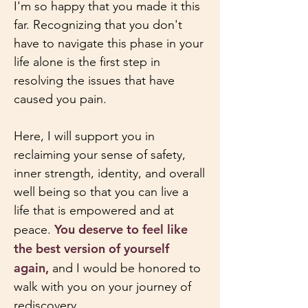
I'm so happy that you made it this
far. Recognizing that you don't
have to navigate this phase in your
life alone is the first step in
resolving the issues that have
caused you pain.
Here, I will support you in
reclaiming your sense of safety,
inner strength, identity, and overall
well being so that you can live a
life that is empowered and at
You deserve to feel like
peace.
the best version of yourself
again,
and I would be honored to
walk with you on your journey of
rediscovery.