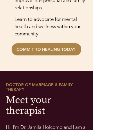
Improve interpersonal and family
relationships
Learn to advocate for mental
health and wellness within your
community
COMMIT TO HEALING TODAY
DOCTOR OF MARRIAGE & FAMILY
THERAPY
Meet your
therapist
Hi, I’m Dr. Jamila Holcomb and I am a