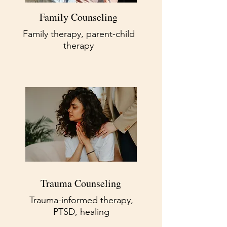
Family Counseling
Family therapy, parent-child
therapy
Trauma Counseling
Trauma-informed therapy,
PTSD, healing