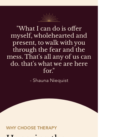
"What I can do is offer
myself, wholehearted and
present, to walk with you
through the fear and the
mess. That's all any of us can
do. that's what we are here
for."
- Shauna Niequist
WHY CHOOSE THERAPY