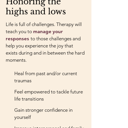
Honoring the
highs and lows
Life is full of challenges. Therapy will
teach you to
manage
your
responses
to those challenges and
help you experience the joy that
exists during and in between the hard
moments.
Heal from past and/or current
traumas
Feel empowered to tackle future
life transitions
Gain stronger confidence in
yourself