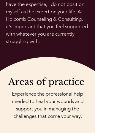
have the expertise, I do not position
myself as the expert on your life. At
Holcomb Counseling & Consulting,
it's important that you feel supported
with whatever you are currently
struggling with.
Areas of practice
Experience the professional help
needed to heal your wounds and
support you in managing the
challenges that come your way.