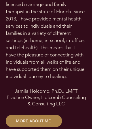
licensed marriage and family
therapist in the state of Florida. Since
2013, I have provided mental health
services to individuals and their
families in a variety of different
settings (in-home, in-school, in-office,
and telehealth). This means that I
have the pleasure of connecting with
individuals from all walks of life and
have supported them on their unique
individual journey to healing.
Jamila Holcomb,
Ph.D., LMFT
Practice Owner, Holcomb Counseling
& Consulting LLC
MORE ABOUT ME