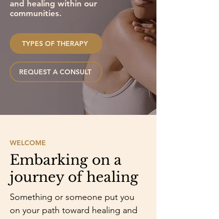
and healing within our
communities.
TYPES OF THERAPY
REQUEST A CONSULT
WELCOME
Embarking on a
journey of healing
Something or someone put you
on your path toward healing and